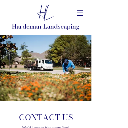
Hardeman Landscaping
CONTACT US
We’d Love to Hear from You!