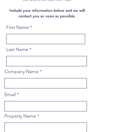
Include your information below and we will
contact you as soon as possible.
First Name
Last Name
Company Name
Email
Property Name